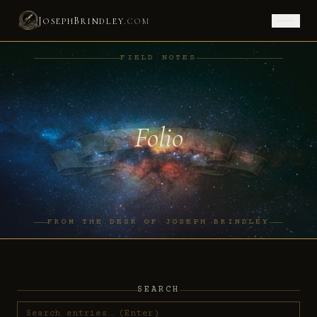
J
B
.
OSEPH
RINDLEY
COM
FIELD NOTES
Folio
FROM THE DESK OF JOSEPH BRINDLEY
SEARCH