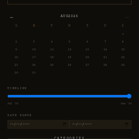
←
→
AUG
2026
S
M
T
W
T
F
S
1
2
3
4
5
6
7
8
9
10
11
12
13
14
15
16
17
18
19
20
21
22
23
24
25
26
27
28
29
30
31
TIMELINE
Jul '25
Jun '26
DATE RANGE
CATEGORIES