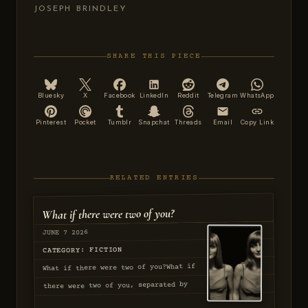
JOSEPH BRINDLEY
SHARE THIS PIECE
Bluesky
X
Facebook
LinkedIn
Reddit
Telegram
WhatsApp
Pinterest
Pocket
Tumblr
Snapchat
Threads
Email
Copy Link
RELATED ENTRIES
What if there were two of you?
JUNE 7 2026
CATEGORY: FICTION
What if there were two of you?What if
there were two of you, separated by
stars and circumstance. The first