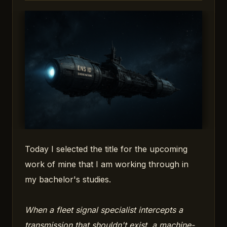
Today I selected the title for the upcoming
work of mine that I am working through in
my bachelor's studies.
When a fleet signal specialist intercepts a
transmission that shouldn't exist, a machine-