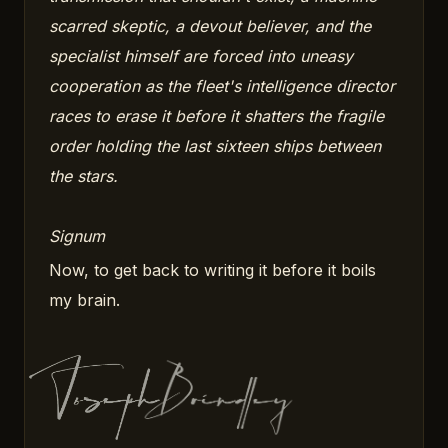
scarred skeptic, a devout believer, and the
specialist himself are forced into uneasy
cooperation as the fleet's intelligence director
races to erase it before it shatters the fragile
order holding the last sixteen ships between
the stars.
Signum
Now, to get back to writing it before it boils
my brain.