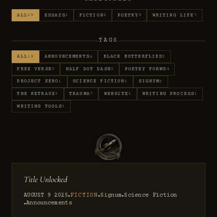
ALL
ESSAYS
FICTION
POETRY
WRITING LIFE
19
1
2
9
7
TAGS
ALL
ANNOUNCEMENTS
BLACK BUTTERFLIES
19
6
5
FREE VERSE
HALF DOT DASH
POETRY FORMS
3
2
4
PROJECT ZERO
SCIENCE FICTION
SIGNUM
1
2
2
THE RETRAUX
TRAUMA
WEBSITE
WRITING PROCESS
2
7
1
1
WRITING TOOLS
1
Title Unlocked
AUGUST 9 2025
FICTION
Signum
Science Fiction
●
●
●
Announcements
●