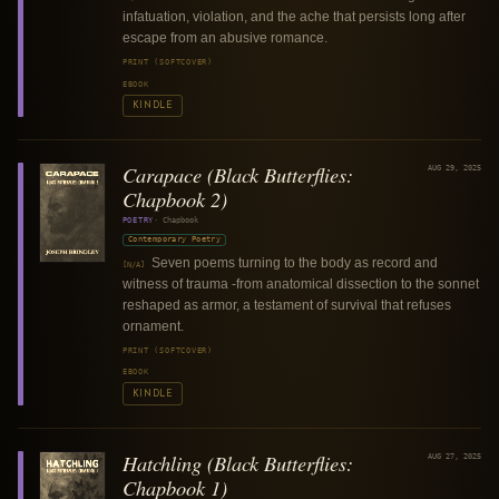
infatuation, violation, and the ache that persists long after
escape from an abusive romance.
PRINT (SOFTCOVER)
EBOOK
KINDLE
Carapace (Black Butterflies:
AUG 29, 2025
Chapbook 2)
POETRY
·
Chapbook
Contemporary Poetry
Seven poems turning to the body as record and
[N/A]
witness of trauma -from anatomical dissection to the sonnet
reshaped as armor, a testament of survival that refuses
ornament.
PRINT (SOFTCOVER)
EBOOK
KINDLE
Hatchling (Black Butterflies:
AUG 27, 2025
Chapbook 1)