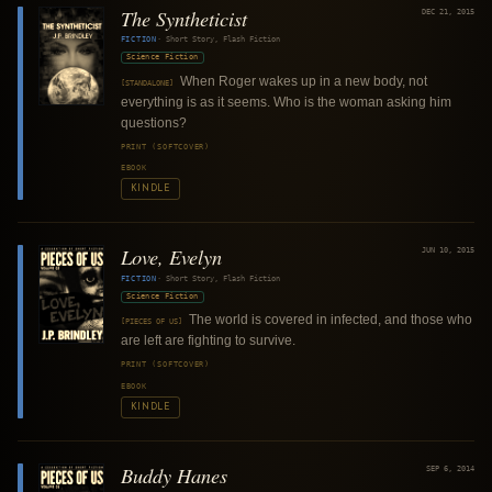
The Syntheticist
DEC 21, 2015
FICTION
·
Short Story, Flash Fiction
Science Fiction
When Roger wakes up in a new body, not
[STANDALONE]
everything is as it seems. Who is the woman asking him
questions?
PRINT (SOFTCOVER)
EBOOK
KINDLE
Love, Evelyn
JUN 10, 2015
FICTION
·
Short Story, Flash Fiction
Science Fiction
The world is covered in infected, and those who
[PIECES OF US]
are left are fighting to survive.
PRINT (SOFTCOVER)
EBOOK
KINDLE
Buddy Hanes
SEP 6, 2014