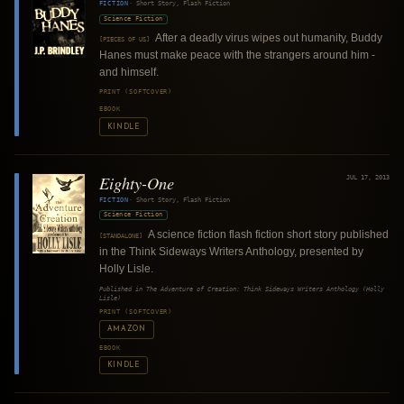
FICTION
·
Short Story, Flash Fiction
Science Fiction
After a deadly virus wipes out humanity, Buddy
[PIECES OF US]
Hanes must make peace with the strangers around him -
and himself.
PRINT (SOFTCOVER)
EBOOK
KINDLE
Eighty-One
JUL 17, 2013
FICTION
·
Short Story, Flash Fiction
Science Fiction
A science fiction flash fiction short story published
[STANDALONE]
in the Think Sideways Writers Anthology, presented by
Holly Lisle.
Published in
The Adventure of Creation: Think Sideways Writers Anthology (Holly
Lisle)
PRINT (SOFTCOVER)
AMAZON
EBOOK
KINDLE