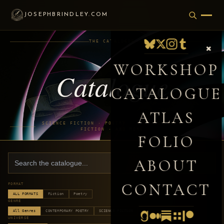
JOSEPHBRINDLEY.COM
THE CATALOGUE
×
WORKSHOP
Catalogue
CATALOGUE
ATLAS
SCIENCE FICTION · POETRY · NON-FICTION ·
FICTION · AND MORE
FOLIO
ABOUT
CONTACT
FORMAT
ALL FORMATS
Fiction
Poetry
GENRE
All Genres
CONTEMPORARY POETRY
SCIENCE FICTION
UNIVERSE