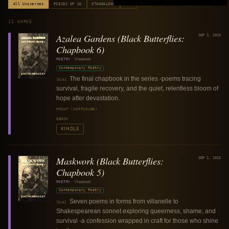
All Universes
PIECES OF US
STANDALONE
N/A
11
WORKS
Azalea Gardens (Black Butterflies:
SEP 2, 2025
Chapbook 6)
POETRY
·
Chapbook
Contemporary Poetry
The final chapbook in the series -poems tracing
[N/A]
survival, fragile recovery, and the quiet, relentless bloom of
hope after devastation.
PRINT (SOFTCOVER)
EBOOK
KINDLE
Maskwork (Black Butterflies:
SEP 2, 2025
Chapbook 5)
POETRY
·
Chapbook
Contemporary Poetry
Seven poems in forms from villanelle to
[N/A]
Shakespearean sonnet exploring queerness, shame, and
survival -a confession wrapped in craft for those who shine