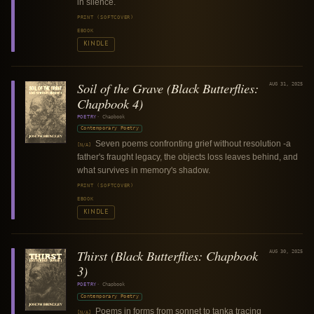
in silence.
PRINT (SOFTCOVER)
EBOOK
KINDLE
Soil of the Grave (Black Butterflies:
AUG 31, 2025
Chapbook 4)
POETRY
·
Chapbook
Contemporary Poetry
Seven poems confronting grief without resolution -a
[N/A]
father's fraught legacy, the objects loss leaves behind, and
what survives in memory's shadow.
PRINT (SOFTCOVER)
EBOOK
KINDLE
Thirst (Black Butterflies: Chapbook
AUG 30, 2025
3)
POETRY
·
Chapbook
Contemporary Poetry
Poems in forms from sonnet to tanka tracing
[N/A]