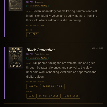
POETRY
·
Chapbook
Contemporary Poetry
Seven incantatory poems tracing trauma's earliest
[N/A]
imprints on identity, voice, and bodily memory -from the
threshold where selfhood is still becoming.
PRINT (SOFTCOVER)
EBOOK
KINDLE
Black Butterflies
AUG 16, 2025
POETRY
·
Full Collection
Contemporary Poetry
131 poems tracing the arc from trauma and grief
[N/A]
through betrayal, violence, and survival to the slow,
uncertain work of healing. Available as paperback and
digital edition.
PRINT (SOFTCOVER)
AMAZON
BARNES & NOBLE
EBOOK
KOBO
BARNES & NOBLE
MORE STORES