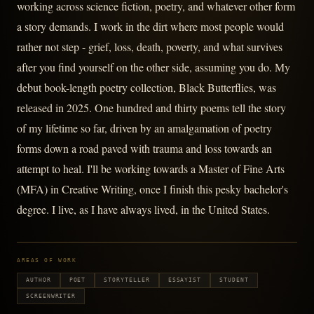
working across science fiction, poetry, and whatever other form
a story demands. I work in the dirt where most people would
rather not step - grief, loss, death, poverty, and what survives
after you find yourself on the other side, assuming you do. My
debut book-length poetry collection, Black Butterflies, was
released in 2025. One hundred and thirty poems tell the story
of my lifetime so far, driven by an amalgamation of poetry
forms down a road paved with trauma and loss towards an
attempt to heal. I'll be working towards a Master of Fine Arts
(MFA) in Creative Writing, once I finish this pesky bachelor's
degree. I live, as I have always lived, in the United States.
AREAS OF WORK
AUTHOR
POET
STORYTELLER
ESSAYIST
STUDENT
SCREENWRITER