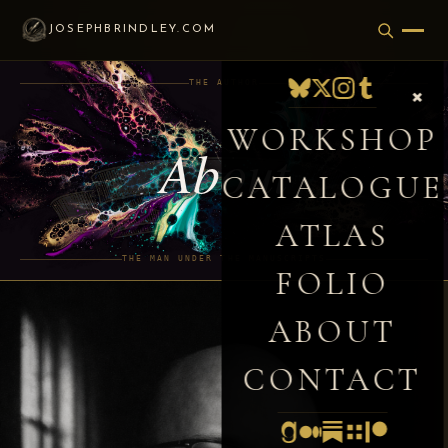
JOSEPHBRINDLEY.COM
THE AUTHOR
×
WORKSHOP
About
CATALOGUE
ATLAS
THE MAN UNDER THE MANUSCRIPTS
FOLIO
ABOUT
CONTACT