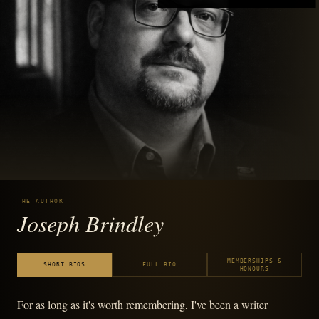
THE AUTHOR
Joseph Brindley
MEMBERSHIPS &
SHORT BIOS
FULL BIO
HONOURS
For as long as it's worth remembering, I've been a writer