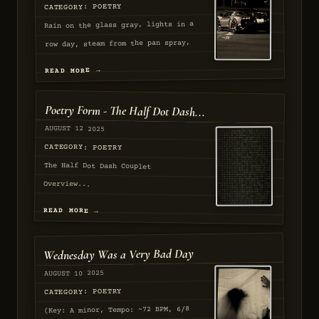
CATEGORY: POETRY
Rain on the glass gray, lights in a
row day, steam from the pan spray,
Hands at the cart day, smoke in the
READ MORE →
archway, coins for the tray play....
AUGUST 2025
Poetry Form - The Half Dot Dash...
APPROVED
AUGUST 12 2025
CATEGORY: POETRY
The Half Dot Dash Couplet
Overview...
READ MORE →
AUGUST 2025
Wednesday Was a Very Bad Day
PASSED
AUGUST 10 2025
CATEGORY: POETRY
(Key: A minor, Tempo: ~72 BPM, 6/8