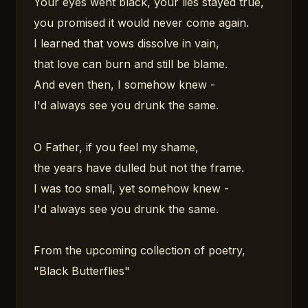
Your eyes went black, your lies stayed true,
you promised it would never come again.
I learned that vows dissolve in vain,
that love can burn and still be blame.
And even then, I somehow knew -
I'd always see you drunk the same.
O Father, if you feel my shame,
the years have dulled but not the frame.
I was too small, yet somehow knew -
I'd always see you drunk the same.
From the upcoming collection of poetry,
"Black Butterflies"