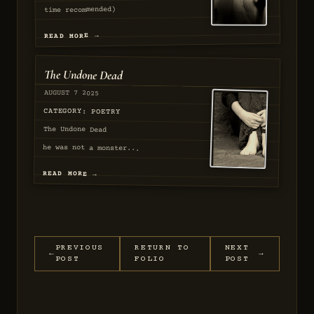
time recommended)
[Verse 1]...
READ MORE →
The Undone Dead
AUGUST 7 2025
SEQ
57
CATEGORY: POETRY
The Undone Dead
he was not a monster...
READ MORE →
EXAMINED
EXAMINED
PREVIOUS
RETURN TO
NEXT
←
→
POST
FOLIO
POST