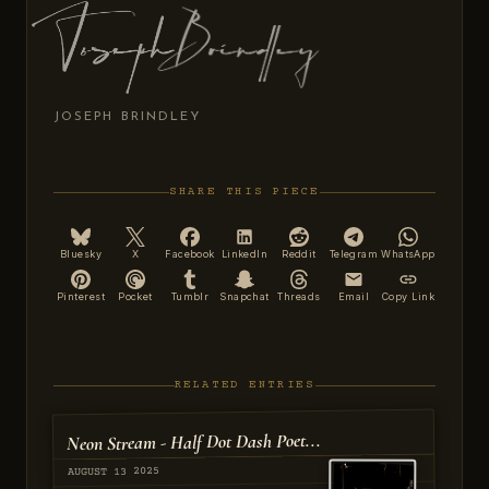
JOSEPH BRINDLEY
SHARE THIS PIECE
Bluesky
X
Facebook
LinkedIn
Reddit
Telegram
WhatsApp
Pinterest
Pocket
Tumblr
Snapchat
Threads
Email
Copy Link
RELATED ENTRIES
Neon Stream - Half Dot Dash Poet...
AUGUST 13 2025