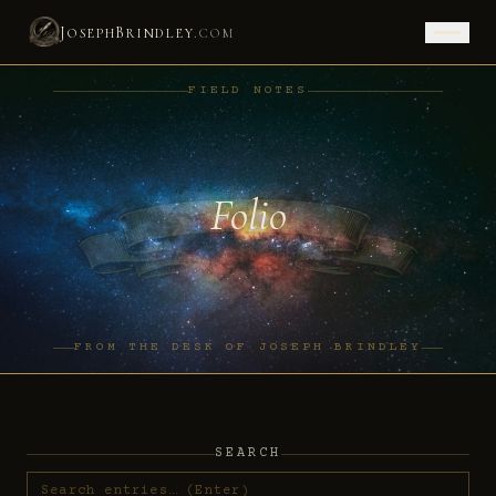
J
B
.
OSEPH
RINDLEY
COM
FIELD NOTES
Folio
FROM THE DESK OF JOSEPH BRINDLEY
SEARCH