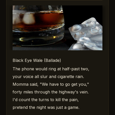
Black Eye Wale (Ballade)
The phone would ring at half-past two,
your voice all slur and cigarette rain.
Momma said, "We have to go get you,"
forty miles through the highway's vein.
I'd count the turns to kill the pain,
pretend the night was just a game.