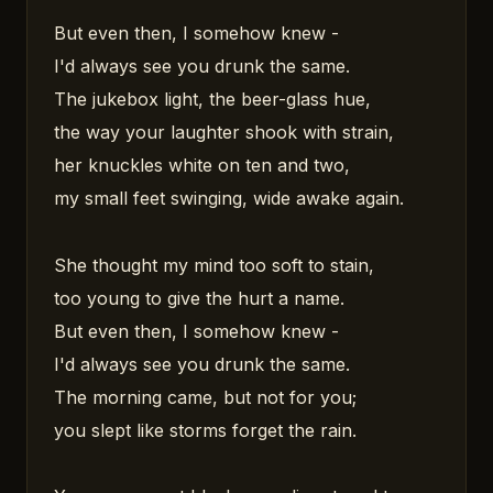
But even then, I somehow knew -
I'd always see you drunk the same.
The jukebox light, the beer-glass hue,
the way your laughter shook with strain,
her knuckles white on ten and two,
my small feet swinging, wide awake again.
She thought my mind too soft to stain,
too young to give the hurt a name.
But even then, I somehow knew -
I'd always see you drunk the same.
The morning came, but not for you;
you slept like storms forget the rain.