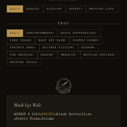
ALL
ESSAYS
FICTION
POETRY
WRITING LIFE
19
1
2
9
7
TAGS
ALL
ANNOUNCEMENTS
BLACK BUTTERFLIES
19
6
5
FREE VERSE
HALF DOT DASH
POETRY FORMS
3
2
4
PROJECT ZERO
SCIENCE FICTION
SIGNUM
1
2
2
THE RETRAUX
TRAUMA
WEBSITE
WRITING PROCESS
2
7
1
1
WRITING TOOLS
1
Black Eye Wale
AUGUST 8 2025
POETRY
Black Butterflies
●
●
Poetry Forms
Trauma
●
●