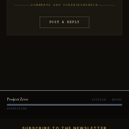
COMMENTS AND CORRESPONDENCE
POST A REPLY
Project Zero
FICTION · NOVEL
DEVELOPING
SUBSCRIBE TO THE NEWSLETTER