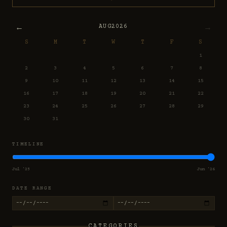
←
→
AUG
2026
S
M
T
W
T
F
S
1
2
3
4
5
6
7
8
9
10
11
12
13
14
15
16
17
18
19
20
21
22
23
24
25
26
27
28
29
30
31
TIMELINE
Jul '25
Jun '26
DATE RANGE
CATEGORIES