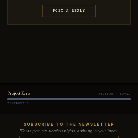
POST A REPLY
Project Zero
FICTION · NOVEL
DEVELOPING
SUBSCRIBE TO THE NEWSLETTER
Words from my sleepless nights, arriving in your inbox.