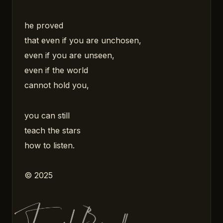
he proved
that even if you are unchosen,
even if you are unseen,
even if the world
cannot hold you,
you can still
teach the stars
how to listen.
© 2025