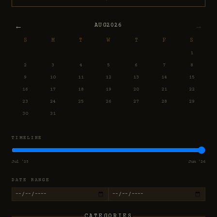
←
→
AUG
2026
S
M
T
W
T
F
S
1
2
3
4
5
6
7
8
9
10
11
12
13
14
15
16
17
18
19
20
21
22
23
24
25
26
27
28
29
30
31
TIMELINE
Jul '25
Jun '26
DATE RANGE
CATEGORIES