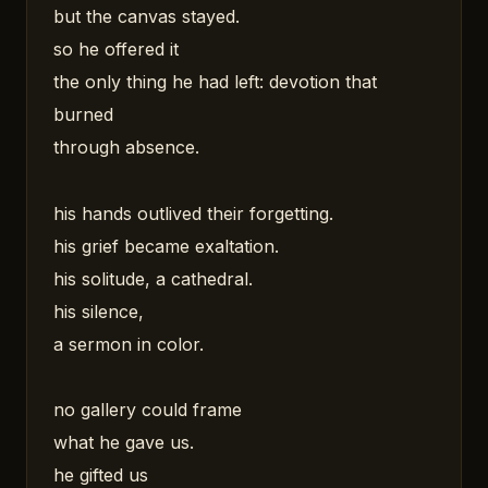
but the canvas stayed.
so he offered it
the only thing he had left: devotion that
burned
through absence.
his hands outlived their forgetting.
his grief became exaltation.
his solitude, a cathedral.
his silence,
a sermon in color.
no gallery could frame
what he gave us.
he gifted us