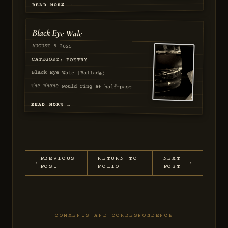
READ MORE →
Black Eye Wale
AUGUST 8 2025
SEQ
57
CATEGORY: POETRY
The phone would ring at half-past
Black Eye Wale (Ballade)
two,...
READ MORE →
AUGUST 2025
PASSED
PREVIOUS
RETURN TO
NEXT
←
→
POST
FOLIO
POST
COMMENTS AND CORRESPONDENCE