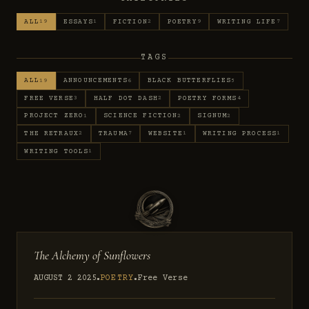
ALL
ESSAYS
FICTION
POETRY
WRITING LIFE
19
1
2
9
7
TAGS
ALL
ANNOUNCEMENTS
BLACK BUTTERFLIES
19
6
5
FREE VERSE
HALF DOT DASH
POETRY FORMS
3
2
4
PROJECT ZERO
SCIENCE FICTION
SIGNUM
1
2
2
THE RETRAUX
TRAUMA
WEBSITE
WRITING PROCESS
2
7
1
1
WRITING TOOLS
1
The Alchemy of Sunflowers
AUGUST 2 2025
POETRY
Free Verse
●
●