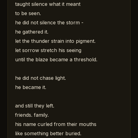
taught silence what it meant
to be seen.
he did not silence the storm -
he gathered it.
let the thunder strain into pigment.
let sorrow stretch his seeing
until the blaze became a threshold.
he did not chase light.
he became it.
and still they left.
friends. family.
his name curled from their mouths
like something better buried.