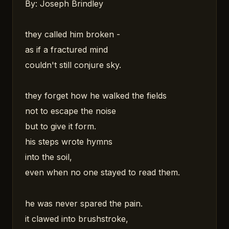
By: Joseph Brindley
they called him broken -
as if a fractured mind
couldn't still conjure sky.
they forget how he walked the fields
not to escape the noise
but to give it form.
his steps wrote hymns
into the soil,
even when no one stayed to read them.
he was never spared the pain.
it clawed into brushstroke,