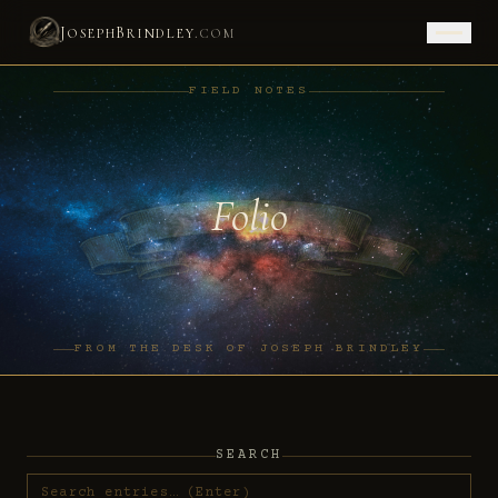
J
B
.
OSEPH
RINDLEY
COM
FIELD NOTES
Folio
FROM THE DESK OF JOSEPH BRINDLEY
SEARCH