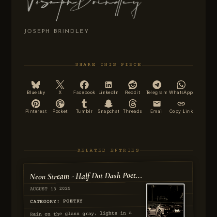
JOSEPH BRINDLEY
SHARE THIS PIECE
Bluesky
X
Facebook
LinkedIn
Reddit
Telegram
WhatsApp
Pinterest
Pocket
Tumblr
Snapchat
Threads
Email
Copy Link
RELATED ENTRIES
Neon Stream - Half Dot Dash Poet...
AUGUST 13 2025
CATEGORY: POETRY
Rain on the glass gray, lights in a