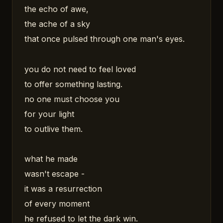
the echo of awe,
the ache of a sky
that once pulsed through one man's eyes.
you do not need to feel loved
to offer something lasting.
no one must choose you
for your light
to outlive them.
what he made
wasn't escape -
it was a resurrection
of every moment
he refused to let the dark win.