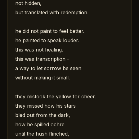
not hidden,
but translated with redemption.
he did not paint to feel better.
he painted to speak louder.
this was not healing.
this was transcription -
a way to let sorrow be seen
without making it small.
they mistook the yellow for cheer.
they missed how his stars
bled out from the dark,
how he spilled ochre
until the hush flinched,