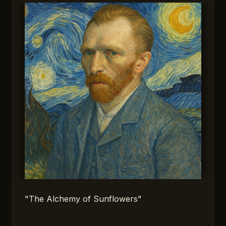
"The Alchemy of Sunflowers"