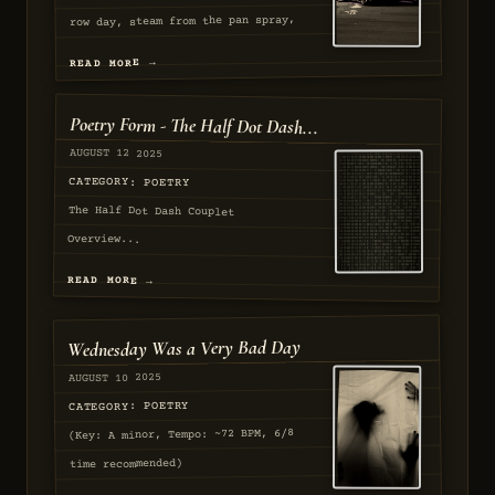
row day, steam from the pan spray,
Hands at the cart day, smoke in the
READ MORE →
archway, coins for the tray play....
AUGUST 2025
Poetry Form - The Half Dot Dash...
APPROVED
AUGUST 12 2025
CATEGORY: POETRY
The Half Dot Dash Couplet
Overview...
READ MORE →
AUGUST 2025
Wednesday Was a Very Bad Day
PASSED
AUGUST 10 2025
CATEGORY: POETRY
(Key: A minor, Tempo: ~72 BPM, 6/8
time recommended)
[Verse 1]...